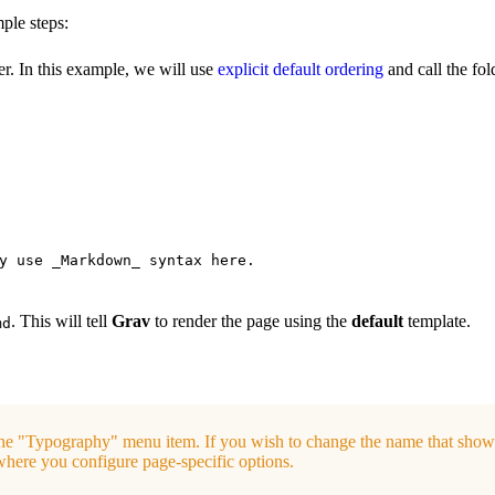
ple steps:
r. In this example, we will use
explicit default ordering
and call the fo
y use _Markdown_ syntax here.
. This will tell
Grav
to render the page using the
default
template.
md
he "Typography" menu item. If you wish to change the name that show
 where you configure page-specific options.