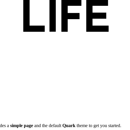
ides a
simple page
and the default
Quark
theme to get you started.