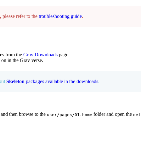
 please refer to the
troubleshooting guide
.
es from the
Grav Downloads
page.
s on in the Grav-verse.
 out
Skeleton
packages available in the downloads
.
 and then browse to the
folder and open the
user/pages/01.home
def