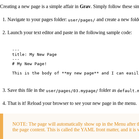
Creating a new page is a simple affair in
Grav
. Simply follow these sim
Navigate to your pages folder:
and create a new folde
user/pages/
Launch your text editor and paste in the following sample code:
---

title: My New Page

---

# My New Page!

This is the body of **my new page** and I can easil
Save this file in the
folder as
user/pages/03.mypage/
default.
That is it! Reload your browser to see your new page in the menu.
NOTE: The page will automatically show up in the Menu after t
the page content. This is called the YAML front matter, and it is