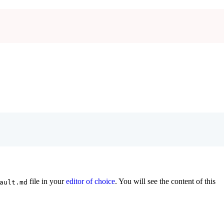
file in your
editor of choice
. You will see the content of this
ault.md