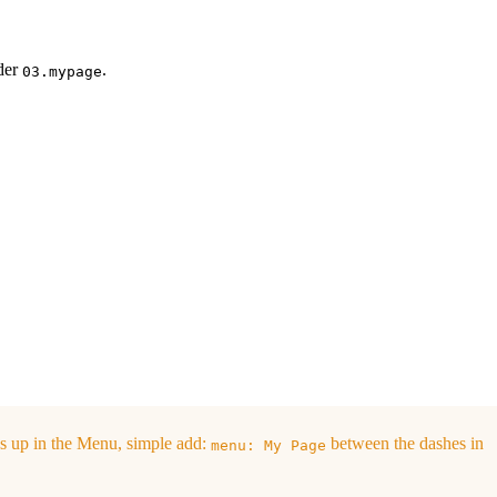
lder
.
03.mypage
s up in the Menu, simple add:
between the dashes in
menu: My Page