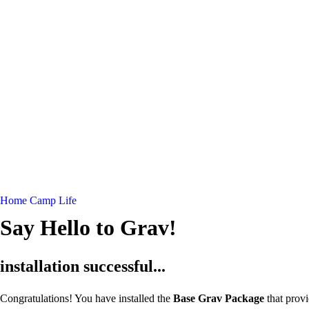
Home
Camp Life
Say Hello to Grav!
installation successful...
Congratulations! You have installed the
Base Grav Package
that prov