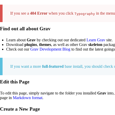
If you see a
404 Error
when you click
in the menu,
Typography
Find out all about Grav
Learn about
Grav
by checking out our dedicated
Learn Grav
site.
Download
plugins
,
themes
, as well as other Grav
skeleton
packag
Check out our
Grav Development Blog
to find out the latest going
If you want a more
full-featured
base install, you should check
Edit this Page
To edit this page, simply navigate to the folder you installed
Grav
into,
page in
Markdown format
.
Create a New Page